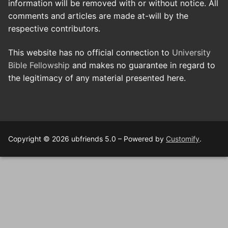
information will be removed with or without notice. All
comments and articles are made at-will by the
respective contributors.
This website has no official connection to
University
Bible Fellowship
and makes no guarantee in regard to
the legitimacy of any material presented here.
Copyright © 2026 ubfriends 5.0 – Powered by
Customify
.