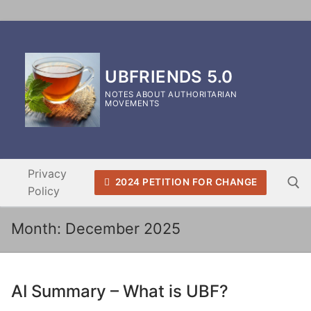
Skip
to
content
UBFRIENDS 5.0
NOTES ABOUT AUTHORITARIAN
MOVEMENTS
Privacy
2024 PETITION FOR CHANGE
Policy
Month:
December 2025
Search for:
AI Summary – What is UBF?