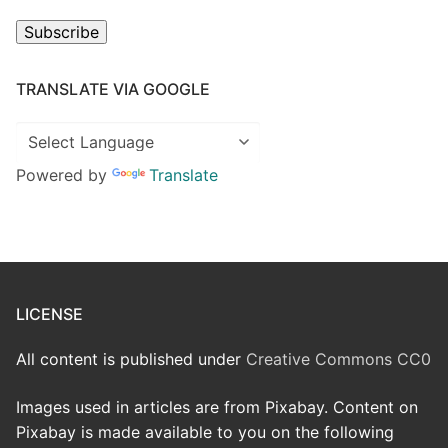
Subscribe
TRANSLATE VIA GOOGLE
Powered by
Translate
LICENSE
All content is published under
Creative Commons CC0
Images used in articles are from Pixabay. Content on
Pixabay is made available to you on the following