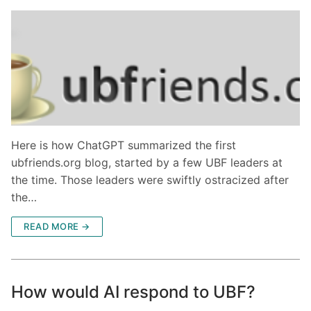
Here is how ChatGPT summarized the first
ubfriends.org blog, started by a few UBF leaders at
the time. Those leaders were swiftly ostracized after
the…
READ MORE →
How would AI respond to UBF?