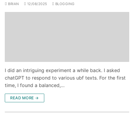
BRIAN
12/08/2025
BLOGGING
I did an intriguing experiment a while back. I asked
chatGPT to respond to various ubf texts. For the first
time, I found a balanced,…
READ MORE →