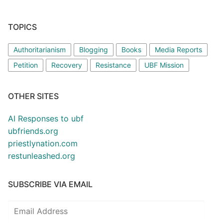
TOPICS
Authoritarianism
Blogging
Books
Media Reports
Petition
Recovery
Resistance
UBF Mission
OTHER SITES
AI Responses to ubf
ubfriends.org
priestlynation.com
restunleashed.org
SUBSCRIBE VIA EMAIL
Email
Address