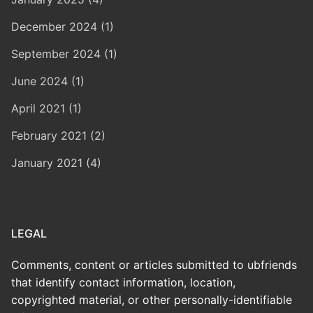
December 2024 (1)
September 2024 (1)
June 2024 (1)
April 2021 (1)
February 2021 (2)
January 2021 (4)
LEGAL
Comments, content or articles submitted to ubfriends
that identify contact information, location,
copyrighted material, or other personally-identifiable