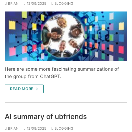
BRIAN
12/09/2025
BLOGGING
Here are some more fascinating summarizations of
the group from ChatGPT.
READ MORE →
AI summary of ubfriends
BRIAN
12/09/2025
BLOGGING