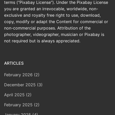
terms (“Pixabay License”). Under the Pixabay License
you are granted an irrevocable, worldwide, non-
exclusive and royalty free right to use, download,
copy, modify or adapt the Content for commercial or
non-commercial purposes. Attribution of the
photographer, videographer, musician or Pixabay is
not required but is always appreciated.
ARTICLES
February 2026 (2)
December 2025 (3)
April 2025 (2)
February 2025 (2)
January 2025 (4)