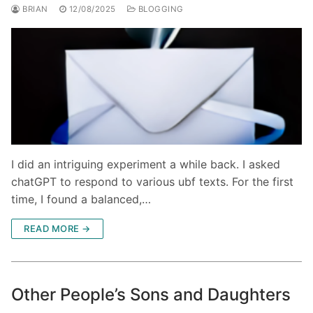
BRIAN
12/08/2025
BLOGGING
I did an intriguing experiment a while back. I asked
chatGPT to respond to various ubf texts. For the first
time, I found a balanced,…
READ MORE →
Other People’s Sons and Daughters