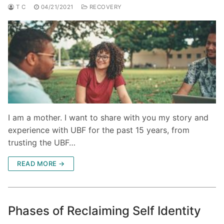
T C
04/21/2021
RECOVERY
I am a mother. I want to share with you my story and
experience with UBF for the past 15 years, from
trusting the UBF…
READ MORE →
Phases of Reclaiming Self Identity