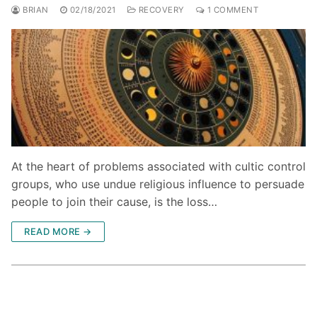
BRIAN
02/18/2021
RECOVERY
1 COMMENT
At the heart of problems associated with cultic control
groups, who use undue religious influence to persuade
people to join their cause, is the loss…
READ MORE →