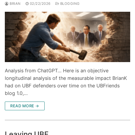
BRIAN
02/22/2026
BLOGGING
Analysis from ChatGPT… Here is an objective
longitudinal analysis of the measurable impact BrianK
had on UBF defenders over time on the UBFriends
blog 1.0,…
READ MORE →
Leaving UBF