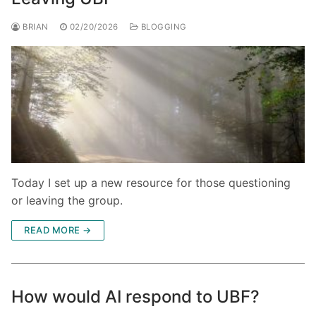
BRIAN
02/20/2026
BLOGGING
Today I set up a new resource for those questioning
or leaving the group.
READ MORE →
How would AI respond to UBF?