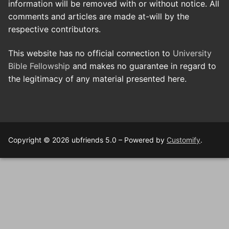
information will be removed with or without notice. All
comments and articles are made at-will by the
respective contributors.
This website has no official connection to
University
Bible Fellowship
and makes no guarantee in regard to
the legitimacy of any material presented here.
Copyright © 2026 ubfriends 5.0 – Powered by
Customify
.