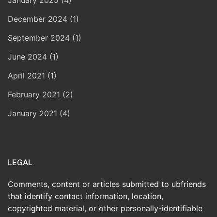
December 2024 (1)
September 2024 (1)
June 2024 (1)
April 2021 (1)
February 2021 (2)
January 2021 (4)
LEGAL
Comments, content or articles submitted to ubfriends
that identify contact information, location,
copyrighted material, or other personally-identifiable