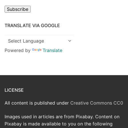
Subscribe
TRANSLATE VIA GOOGLE
Powered by
Translate
LICENSE
All content is published under
Creative Commons CC0
Images used in articles are from Pixabay. Content on
Pixabay is made available to you on the following