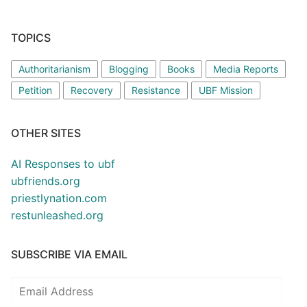
TOPICS
Authoritarianism
Blogging
Books
Media Reports
Petition
Recovery
Resistance
UBF Mission
OTHER SITES
AI Responses to ubf
ubfriends.org
priestlynation.com
restunleashed.org
SUBSCRIBE VIA EMAIL
Email
Address