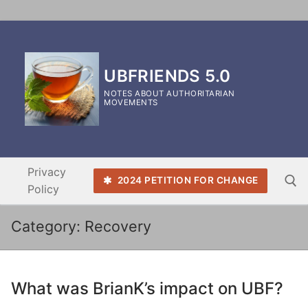
Skip
to
content
UBFRIENDS 5.0
NOTES ABOUT AUTHORITARIAN
MOVEMENTS
Privacy
2024 PETITION FOR CHANGE
Policy
Category:
Recovery
Search for:
What was BrianK’s impact on UBF?