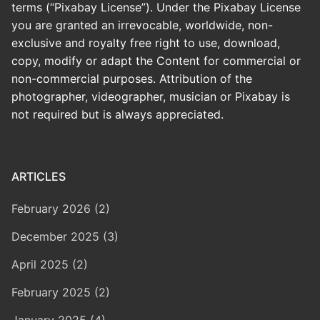
terms (“Pixabay License”). Under the Pixabay License
you are granted an irrevocable, worldwide, non-
exclusive and royalty free right to use, download,
copy, modify or adapt the Content for commercial or
non-commercial purposes. Attribution of the
photographer, videographer, musician or Pixabay is
not required but is always appreciated.
ARTICLES
February 2026 (2)
December 2025 (3)
April 2025 (2)
February 2025 (2)
January 2025 (4)